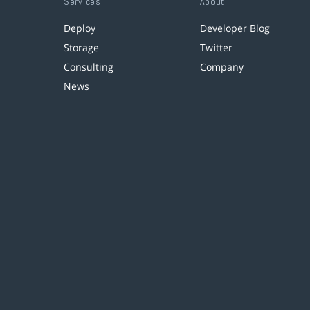
Services
About
Deploy
Developer Blog
Storage
Twitter
Consulting
Company
News