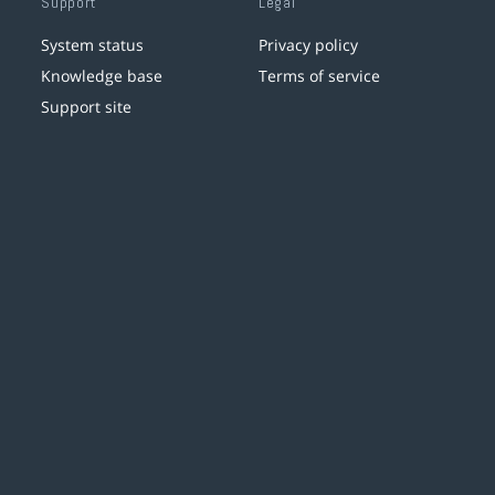
Support
Legal
System status
Privacy policy
Knowledge base
Terms of service
Support site