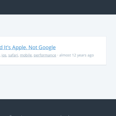
It's Apple, Not Google
,
ios
,
safari
,
mobile
,
performance
· almost 12 years ago