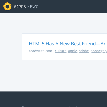
5APPS
NEWS
HTML5 Has A New Best Friend—And 
readwrite.com
·
culture
,
apple
,
adobe
,
phonegap