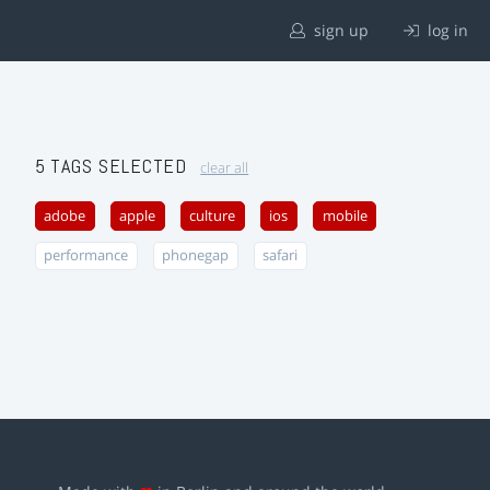
sign up
log in
5 TAGS SELECTED
clear all
adobe
apple
culture
ios
mobile
performance
phonegap
safari