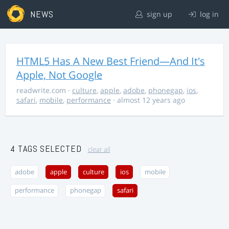
NEWS
sign up
log in
HTML5 Has A New Best Friend—And It's
Apple, Not Google
readwrite.com
·
culture
,
apple
,
adobe
,
phonegap
,
ios
,
safari
,
mobile
,
performance
· almost 12 years ago
4 TAGS SELECTED
clear all
adobe
apple
culture
ios
mobile
performance
phonegap
safari