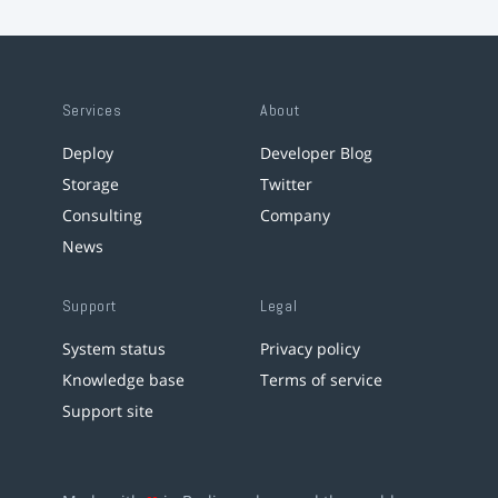
Services
About
Deploy
Developer Blog
Storage
Twitter
Consulting
Company
News
Support
Legal
System status
Privacy policy
Knowledge base
Terms of service
Support site