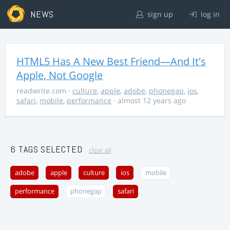
NEWS
sign up
log in
HTML5 Has A New Best Friend—And It's
Apple, Not Google
readwrite.com
·
culture
,
apple
,
adobe
,
phonegap
,
ios
,
safari
,
mobile
,
performance
· almost 12 years ago
6 TAGS SELECTED
clear all
adobe
apple
culture
ios
mobile
performance
phonegap
safari