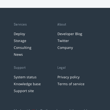
Services
About
Deploy
Developer Blog
Storage
Twitter
Consulting
Company
News
Support
Legal
System status
Privacy policy
Knowledge base
Terms of service
Support site