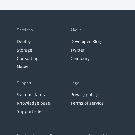
Services
About
Deploy
Developer Blog
Storage
Twitter
Consulting
Company
News
Support
Legal
System status
Privacy policy
Knowledge base
Terms of service
Support site