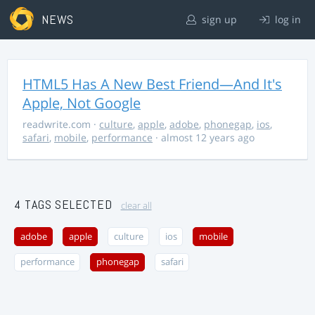
NEWS
sign up
log in
HTML5 Has A New Best Friend—And It's
Apple, Not Google
readwrite.com
·
culture
,
apple
,
adobe
,
phonegap
,
ios
,
safari
,
mobile
,
performance
· almost 12 years ago
4 TAGS SELECTED
clear all
adobe
apple
culture
ios
mobile
performance
phonegap
safari