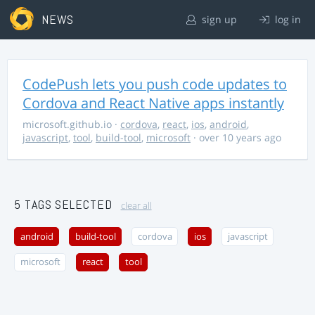
NEWS
sign up
log in
CodePush lets you push code updates to
Cordova and React Native apps instantly
microsoft.github.io
·
cordova
,
react
,
ios
,
android
,
javascript
,
tool
,
build-tool
,
microsoft
· over 10 years ago
5 TAGS SELECTED
clear all
android
build-tool
cordova
ios
javascript
microsoft
react
tool