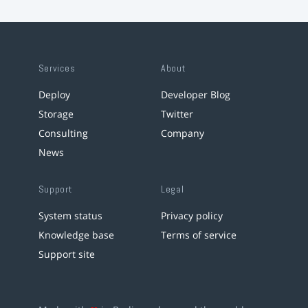
Services
About
Deploy
Developer Blog
Storage
Twitter
Consulting
Company
News
Support
Legal
System status
Privacy policy
Knowledge base
Terms of service
Support site