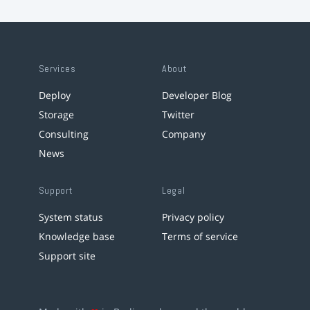
Services
About
Deploy
Developer Blog
Storage
Twitter
Consulting
Company
News
Support
Legal
System status
Privacy policy
Knowledge base
Terms of service
Support site