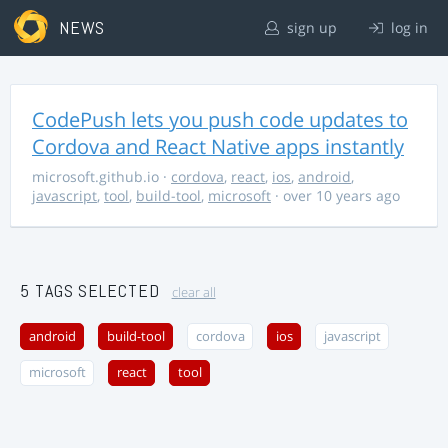
NEWS
sign up
log in
CodePush lets you push code updates to
Cordova and React Native apps instantly
microsoft.github.io
·
cordova
,
react
,
ios
,
android
,
javascript
,
tool
,
build-tool
,
microsoft
· over 10 years ago
5 TAGS SELECTED
clear all
android
build-tool
cordova
ios
javascript
microsoft
react
tool