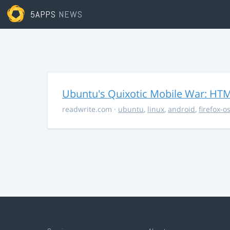
5APPS
NEWS
Ubuntu's Quixotic Mobile War: HTML
readwrite.com
·
ubuntu
,
linux
,
android
,
firefox-o