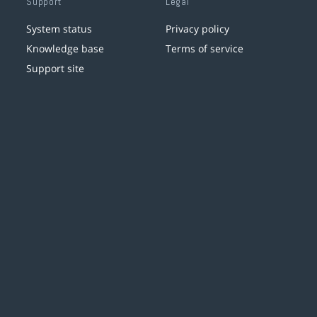
Support
Legal
System status
Privacy policy
Knowledge base
Terms of service
Support site