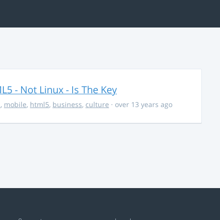
5 - Not Linux - Is The Key
s
,
mobile
,
html5
,
business
,
culture
· over 13 years ago