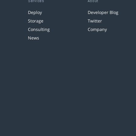
Services
About
Deploy
Developer Blog
Storage
Twitter
Consulting
Company
News