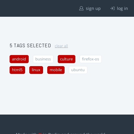
sign up
log in
5 TAGS SELECTED
clear all
android
business
culture
firefox-os
html5
linux
mobile
ubuntu