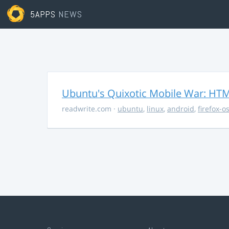
5APPS
NEWS
Ubuntu's Quixotic Mobile War: HTML
readwrite.com
·
ubuntu
,
linux
,
android
,
firefox-o