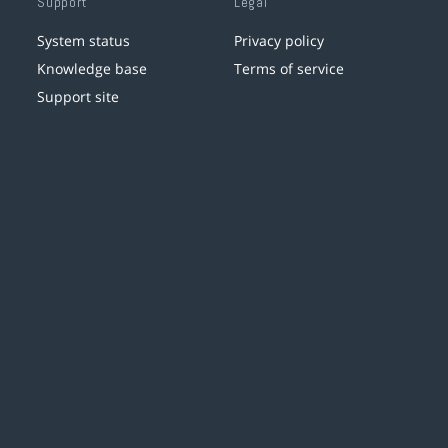
Support
Legal
System status
Privacy policy
Knowledge base
Terms of service
Support site