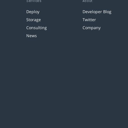
Services
About
Deploy
Developer Blog
Storage
Twitter
Consulting
Company
News