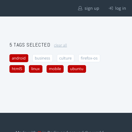
sign up
log in
5 TAGS SELECTED
clear all
android
business
culture
firefox-os
html5
linux
mobile
ubuntu