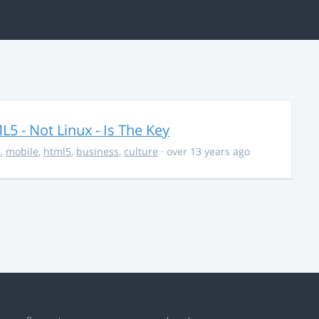
5 - Not Linux - Is The Key
s
,
mobile
,
html5
,
business
,
culture
· over 13 years ago