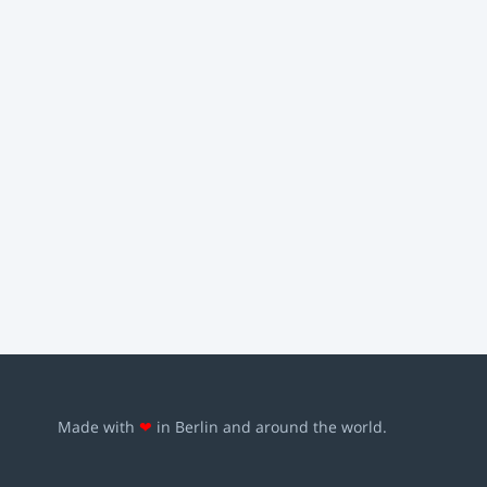
Made with
❤
in Berlin and around the world.