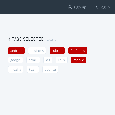
sign up
log in
4 TAGS SELECTED
clear all
android
business
culture
firefox-os
google
html5
ios
linux
mobile
mozilla
tizen
ubuntu