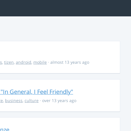
s
,
tizen
,
android
,
mobile
· almost 13 years ago
In General, I Feel Friendly"
le
,
business
,
culture
· over 13 years ago
onze