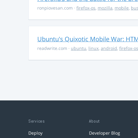
ronpiovesan.com
·
firefox-os
,
mozilla
,
mobile
,
bus
Ubuntu's Quixotic Mobile War: HTML
readwrite.com
·
ubuntu
,
linux
,
android
,
firefox-o
Services
About
Deploy
Developer Blog