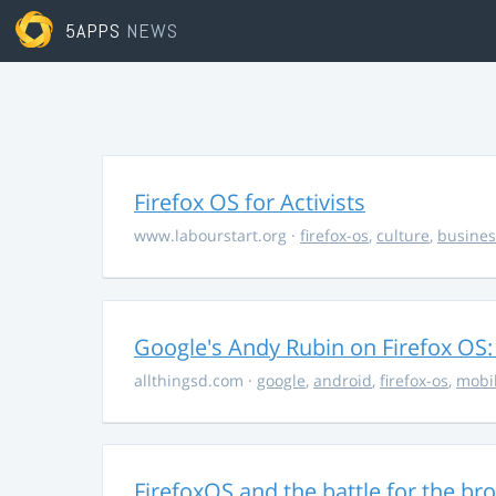
5APPS
NEWS
Firefox OS for Activists
www.labourstart.org
·
firefox-os
,
culture
,
busines
Google's Andy Rubin on Firefox OS: "
allthingsd.com
·
google
,
android
,
firefox-os
,
mobi
FirefoxOS and the battle for the br