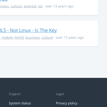
iness
,
culture
,
android
,
ios
· over 13 years ago
5 - Not Linux - Is The Key
s
,
mobile
,
html5
,
business
,
culture
· over 13 years ago
Support
Legal
System status
Privacy policy