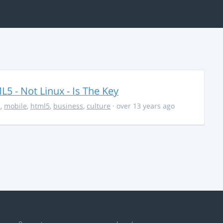
5 - Not Linux - Is The Key
s
,
mobile
,
html5
,
business
,
culture
· over 13 years ago