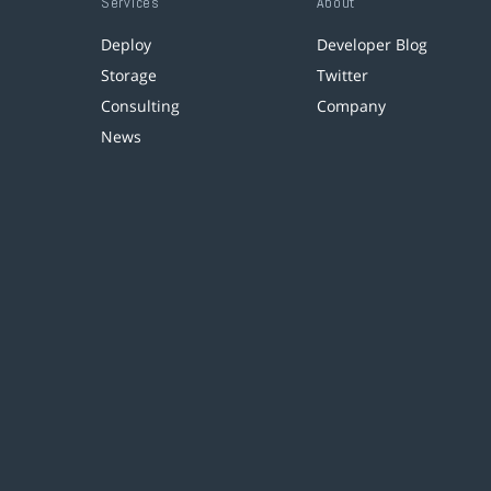
Services
About
Deploy
Developer Blog
Storage
Twitter
Consulting
Company
News