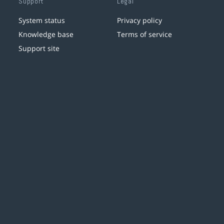
Support
Legal
System status
Privacy policy
Knowledge base
Terms of service
Support site