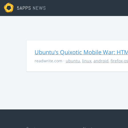
5APPS
NEWS
Ubuntu's Quixotic Mobile War: HTML
readwrite.com
·
ubuntu
,
linux
,
android
,
firefox-o