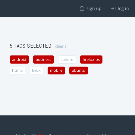
sign up
log in
5 TAGS SELECTED
clear all
android
business
culture
firefox-os
html5
linux
mobile
ubuntu