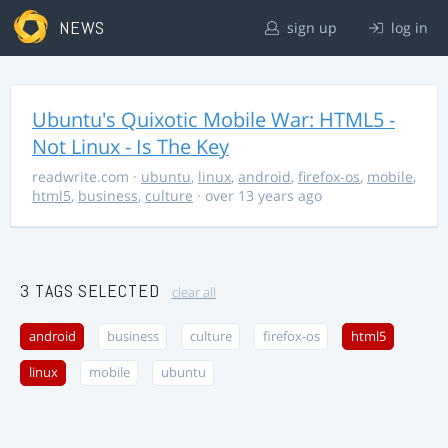
NEWS
sign up
log in
Ubuntu's Quixotic Mobile War: HTML5 -
Not Linux - Is The Key
readwrite.com
·
ubuntu
,
linux
,
android
,
firefox-os
,
mobile
,
html5
,
business
,
culture
· over 13 years ago
3 TAGS SELECTED
clear all
android
business
culture
firefox-os
html5
linux
mobile
ubuntu