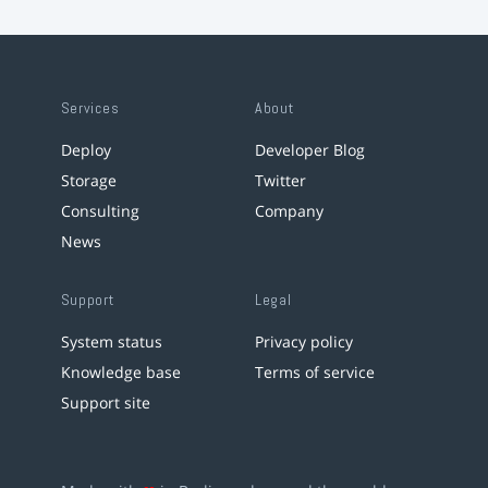
Services
About
Deploy
Developer Blog
Storage
Twitter
Consulting
Company
News
Support
Legal
System status
Privacy policy
Knowledge base
Terms of service
Support site