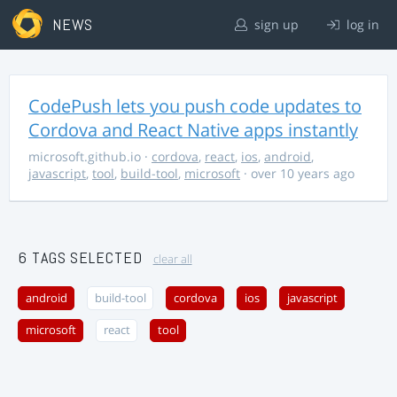
NEWS
sign up
log in
CodePush lets you push code updates to
Cordova and React Native apps instantly
microsoft.github.io
·
cordova
,
react
,
ios
,
android
,
javascript
,
tool
,
build-tool
,
microsoft
· over 10 years ago
6 TAGS SELECTED
clear all
android
build-tool
cordova
ios
javascript
microsoft
react
tool