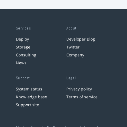
Services
About
Deploy
Developer Blog
Storage
Twitter
Consulting
Company
News
Support
Legal
System status
Privacy policy
Knowledge base
Terms of service
Support site