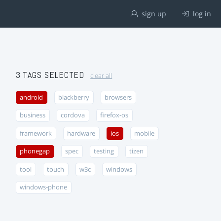
sign up
log in
3 TAGS SELECTED
clear all
android
blackberry
browsers
business
cordova
firefox-os
framework
hardware
ios
mobile
phonegap
spec
testing
tizen
tool
touch
w3c
windows
windows-phone