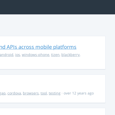
nd APIs across mobile platforms
android
,
ios
,
windows-phone
,
tizen
,
blackberry
,
gap
,
cordova
,
browsers
,
tool
,
testing
· over 12 years ago