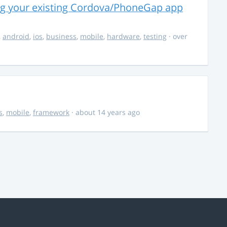
ng your existing Cordova/PhoneGap app
,
android
,
ios
,
business
,
mobile
,
hardware
,
testing
· over
s
,
mobile
,
framework
· about 14 years ago