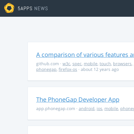
5APPS
NEWS
A comparison of various features a
github.com
·
w3c
,
spec
,
mobile
,
touch
,
browsers
,
phonegap
,
firefox-os
· about 12 years ago
The PhoneGap Developer App
app.phonegap.com
·
android
,
ios
,
mobile
,
phone