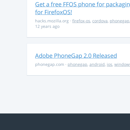
Get a free FFOS phone for packagi
for FirefoxOS!
hacks.mozilla.org
·
firefox-os
,
cordova
,
phonegap
12 years ago
Adobe PhoneGap 2.0 Released
phonegap.com
·
phonegap
,
android
,
ios
,
window