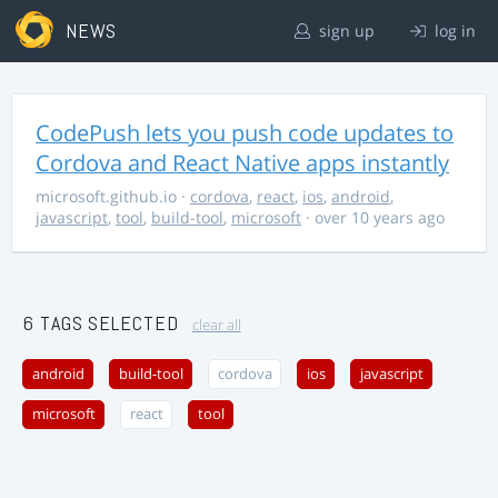
NEWS
sign up
log in
CodePush lets you push code updates to
Cordova and React Native apps instantly
microsoft.github.io
·
cordova
,
react
,
ios
,
android
,
javascript
,
tool
,
build-tool
,
microsoft
· over 10 years ago
6 TAGS SELECTED
clear all
android
build-tool
cordova
ios
javascript
microsoft
react
tool