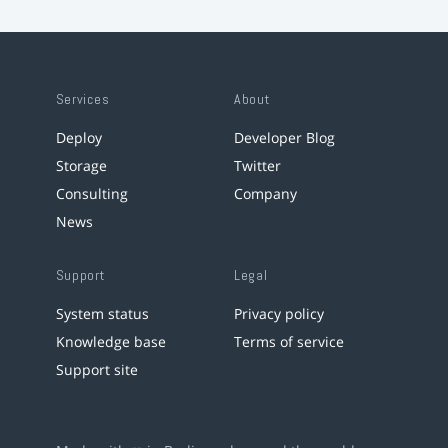
Services
About
Deploy
Developer Blog
Storage
Twitter
Consulting
Company
News
Support
Legal
System status
Privacy policy
Knowledge base
Terms of service
Support site