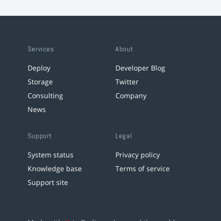
Services
About
Deploy
Developer Blog
Storage
Twitter
Consulting
Company
News
Support
Legal
System status
Privacy policy
Knowledge base
Terms of service
Support site