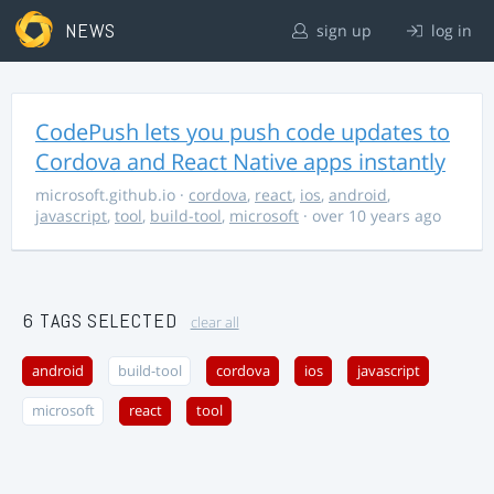
NEWS
sign up
log in
CodePush lets you push code updates to
Cordova and React Native apps instantly
microsoft.github.io
·
cordova
,
react
,
ios
,
android
,
javascript
,
tool
,
build-tool
,
microsoft
· over 10 years ago
6 TAGS SELECTED
clear all
android
build-tool
cordova
ios
javascript
microsoft
react
tool