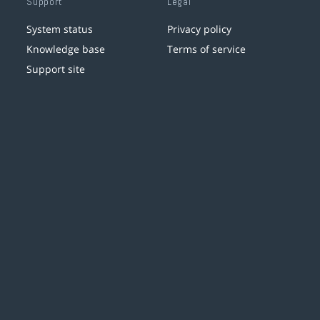
Support
Legal
System status
Privacy policy
Knowledge base
Terms of service
Support site