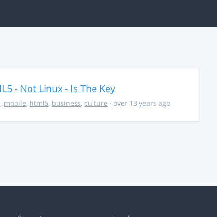
5 - Not Linux - Is The Key
s
,
mobile
,
html5
,
business
,
culture
· over 13 years ago