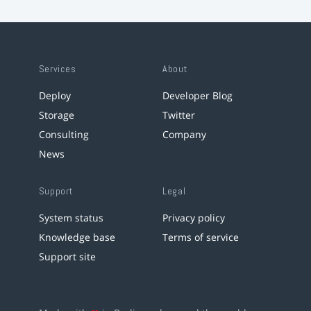
Services
About
Deploy
Developer Blog
Storage
Twitter
Consulting
Company
News
Support
Legal
System status
Privacy policy
Knowledge base
Terms of service
Support site