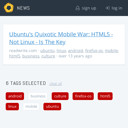
NEWS
sign up
log in
Ubuntu's Quixotic Mobile War: HTML5 -
Not Linux - Is The Key
readwrite.com
·
ubuntu
,
linux
,
android
,
firefox-os
,
mobile
,
html5
,
business
,
culture
· over 13 years ago
6 TAGS SELECTED
clear all
android
business
culture
firefox-os
html5
linux
mobile
ubuntu