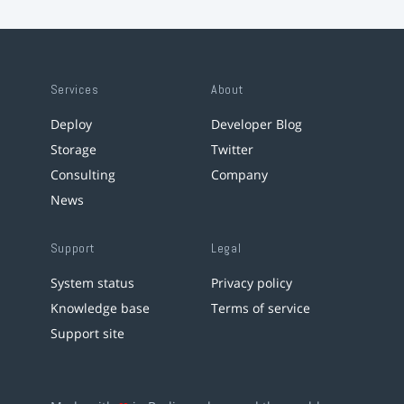
Services
About
Deploy
Developer Blog
Storage
Twitter
Consulting
Company
News
Support
Legal
System status
Privacy policy
Knowledge base
Terms of service
Support site