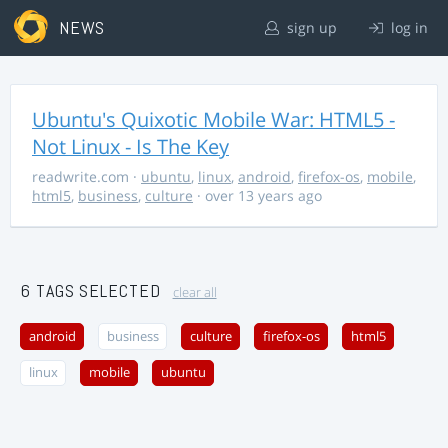
NEWS
sign up
log in
Ubuntu's Quixotic Mobile War: HTML5 -
Not Linux - Is The Key
readwrite.com
·
ubuntu
,
linux
,
android
,
firefox-os
,
mobile
,
html5
,
business
,
culture
· over 13 years ago
6 TAGS SELECTED
clear all
android
business
culture
firefox-os
html5
linux
mobile
ubuntu