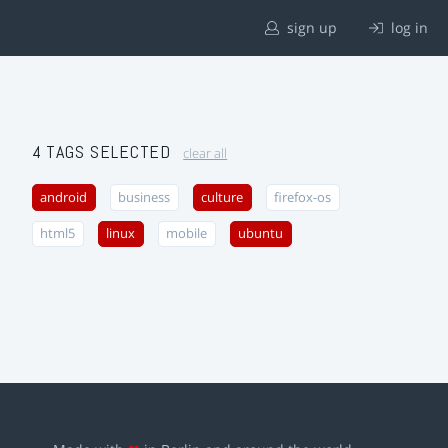
sign up
log in
4 TAGS SELECTED
clear all
android
business
culture
firefox-os
html5
linux
mobile
ubuntu