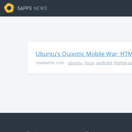
5APPS
NEWS
Ubuntu's Quixotic Mobile War: HTML
readwrite.com
·
ubuntu
,
linux
,
android
,
firefox-o