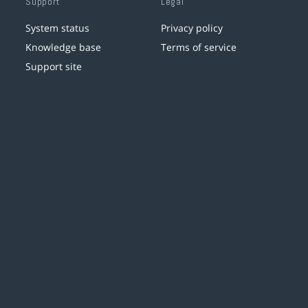
Support
Legal
System status
Privacy policy
Knowledge base
Terms of service
Support site