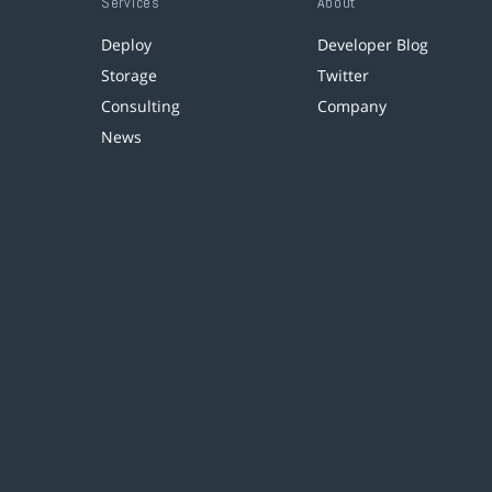
Services
About
Deploy
Developer Blog
Storage
Twitter
Consulting
Company
News