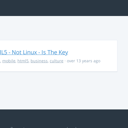
5 - Not Linux - Is The Key
s
,
mobile
,
html5
,
business
,
culture
· over 13 years ago