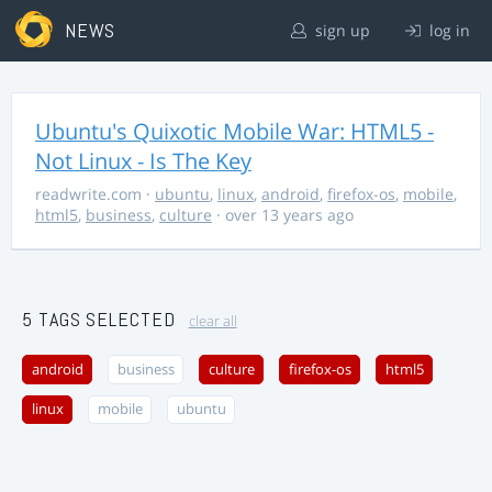
NEWS
sign up
log in
Ubuntu's Quixotic Mobile War: HTML5 -
Not Linux - Is The Key
readwrite.com
·
ubuntu
,
linux
,
android
,
firefox-os
,
mobile
,
html5
,
business
,
culture
· over 13 years ago
5 TAGS SELECTED
clear all
android
business
culture
firefox-os
html5
linux
mobile
ubuntu