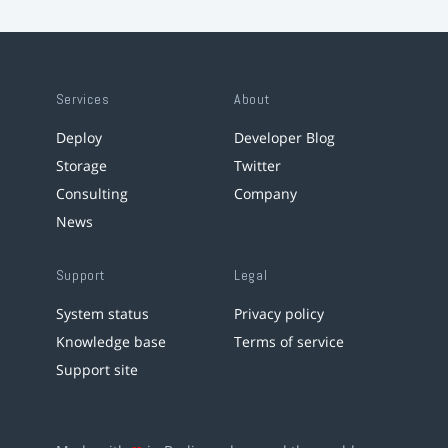
Services
About
Deploy
Developer Blog
Storage
Twitter
Consulting
Company
News
Support
Legal
System status
Privacy policy
Knowledge base
Terms of service
Support site