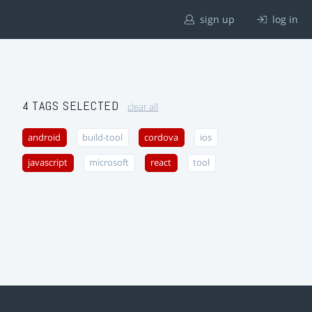
sign up
log in
4 TAGS SELECTED
clear all
android
build-tool
cordova
ios
javascript
microsoft
react
tool