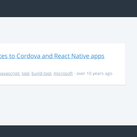
es to Cordova and React Native apps
javascript
,
tool
,
build-tool
,
microsoft
· over 10 years ago