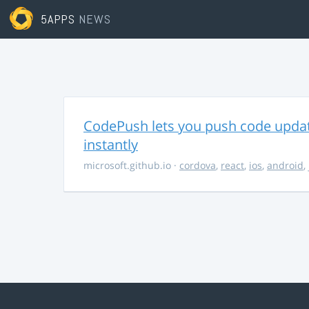
5APPS
NEWS
CodePush lets you push code updat
instantly
microsoft.github.io
·
cordova
,
react
,
ios
,
android
,