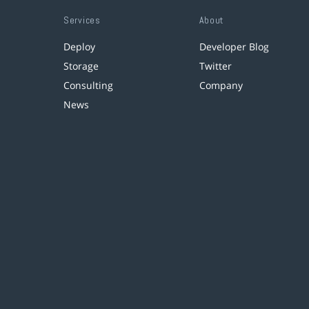
Services
About
Deploy
Developer Blog
Storage
Twitter
Consulting
Company
News