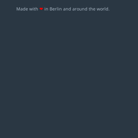
Made with
❤
in Berlin and around the world.