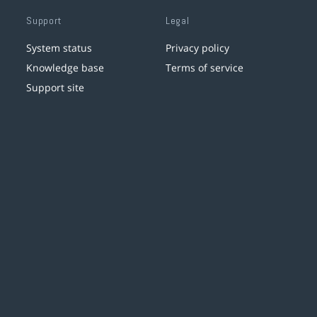
Support
Legal
System status
Privacy policy
Knowledge base
Terms of service
Support site