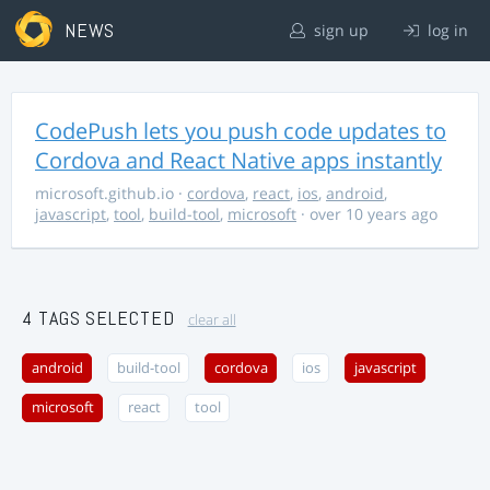
NEWS
sign up
log in
CodePush lets you push code updates to
Cordova and React Native apps instantly
microsoft.github.io
·
cordova
,
react
,
ios
,
android
,
javascript
,
tool
,
build-tool
,
microsoft
· over 10 years ago
4 TAGS SELECTED
clear all
android
build-tool
cordova
ios
javascript
microsoft
react
tool