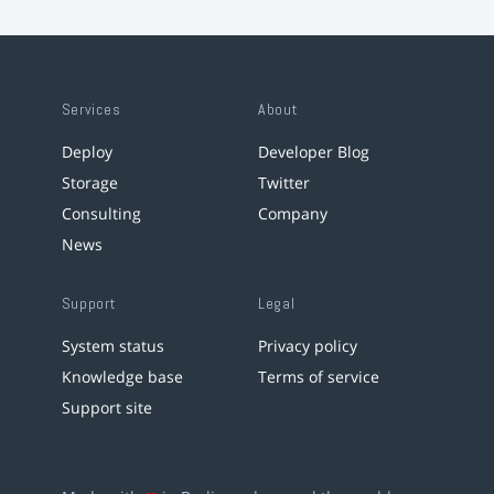
Services
About
Deploy
Developer Blog
Storage
Twitter
Consulting
Company
News
Support
Legal
System status
Privacy policy
Knowledge base
Terms of service
Support site