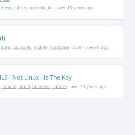
iness
,
culture
,
android
,
ios
· over 13 years ago
d)
lture
,
ios
,
apple
,
mobile
,
hardware
· over 13 years ago
5 - Not Linux - Is The Key
s
,
mobile
,
html5
,
business
,
culture
· over 13 years ago