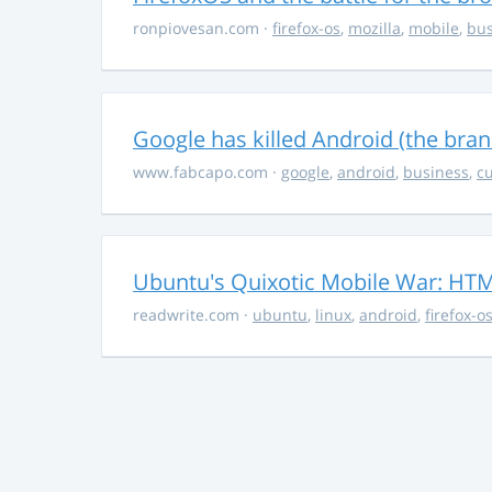
ronpiovesan.com
·
firefox-os
,
mozilla
,
mobile
,
bus
Google has killed Android (the bran
www.fabcapo.com
·
google
,
android
,
business
,
cu
Ubuntu's Quixotic Mobile War: HTML
readwrite.com
·
ubuntu
,
linux
,
android
,
firefox-o