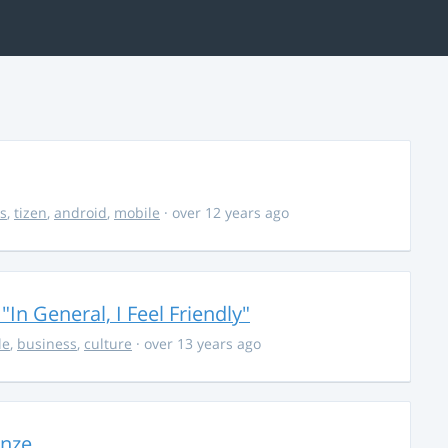
s
,
tizen
,
android
,
mobile
· over 12 years ago
In General, I Feel Friendly"
le
,
business
,
culture
· over 13 years ago
onze