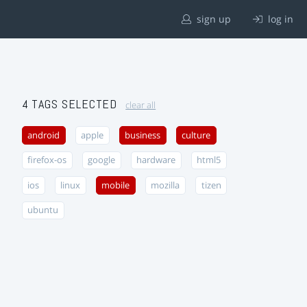
sign up
log in
4 TAGS SELECTED
clear all
android
apple
business
culture
firefox-os
google
hardware
html5
ios
linux
mobile
mozilla
tizen
ubuntu