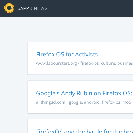
5APPS
NEWS
Firefox OS for Activists
www.labourstart.org
·
firefox-os
,
culture
,
busines
Google's Andy Rubin on Firefox OS: "
allthingsd.com
·
google
,
android
,
firefox-os
,
mobi
FirefoxOS and the battle for the br