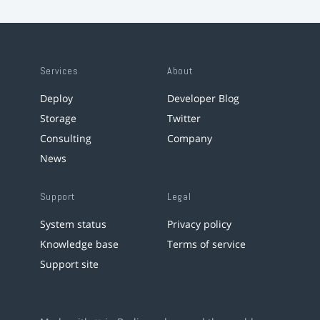
Services
About
Deploy
Developer Blog
Storage
Twitter
Consulting
Company
News
Support
Legal
System status
Privacy policy
Knowledge base
Terms of service
Support site