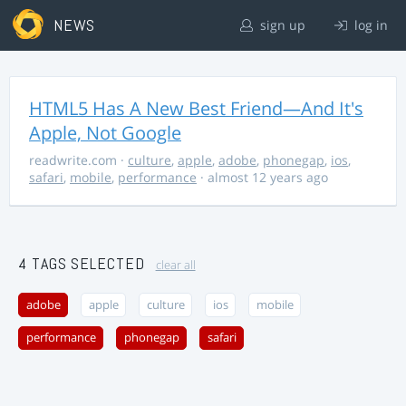
NEWS
sign up
log in
HTML5 Has A New Best Friend—And It's
Apple, Not Google
readwrite.com
·
culture
,
apple
,
adobe
,
phonegap
,
ios
,
safari
,
mobile
,
performance
· almost 12 years ago
4 TAGS SELECTED
clear all
adobe
apple
culture
ios
mobile
performance
phonegap
safari