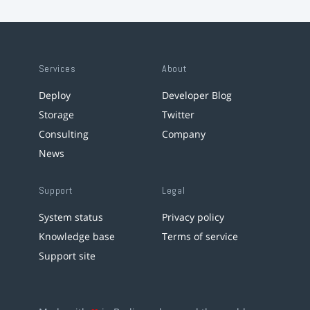
Services
About
Deploy
Developer Blog
Storage
Twitter
Consulting
Company
News
Support
Legal
System status
Privacy policy
Knowledge base
Terms of service
Support site