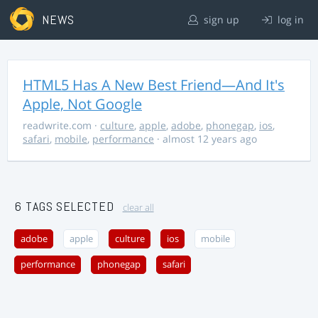
NEWS
sign up
log in
HTML5 Has A New Best Friend—And It's
Apple, Not Google
readwrite.com
·
culture
,
apple
,
adobe
,
phonegap
,
ios
,
safari
,
mobile
,
performance
· almost 12 years ago
6 TAGS SELECTED
clear all
adobe
apple
culture
ios
mobile
performance
phonegap
safari