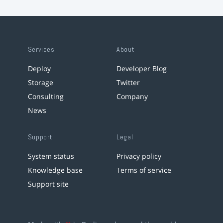
Services
About
Deploy
Developer Blog
Storage
Twitter
Consulting
Company
News
Support
Legal
System status
Privacy policy
Knowledge base
Terms of service
Support site