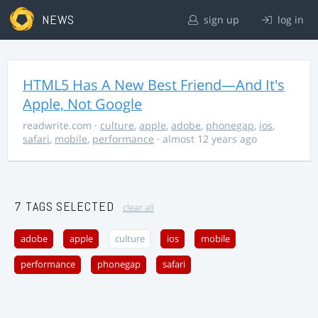
NEWS
sign up
log in
HTML5 Has A New Best Friend—And It's
Apple, Not Google
readwrite.com
·
culture
,
apple
,
adobe
,
phonegap
,
ios
,
safari
,
mobile
,
performance
· almost 12 years ago
7 TAGS SELECTED
clear all
adobe
apple
culture
ios
mobile
performance
phonegap
safari