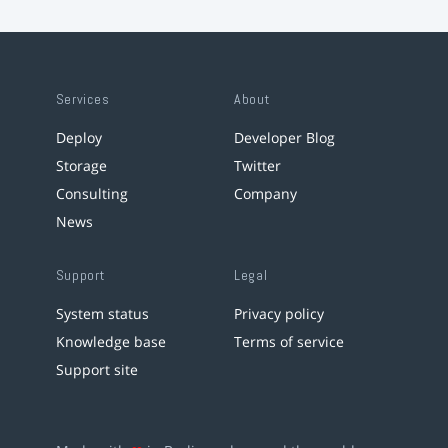
Services
About
Deploy
Developer Blog
Storage
Twitter
Consulting
Company
News
Support
Legal
System status
Privacy policy
Knowledge base
Terms of service
Support site