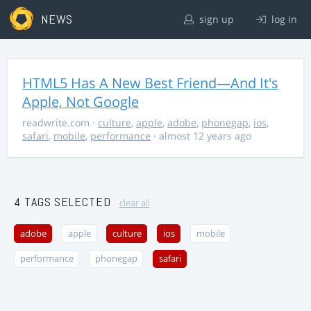
NEWS
sign up
log in
HTML5 Has A New Best Friend—And It's
Apple, Not Google
readwrite.com
·
culture
,
apple
,
adobe
,
phonegap
,
ios
,
safari
,
mobile
,
performance
· almost 12 years ago
4 TAGS SELECTED
clear all
adobe
apple
culture
ios
mobile
performance
phonegap
safari