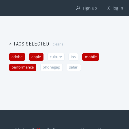
sign up
log in
4 TAGS SELECTED
clear all
adobe
apple
culture
ios
mobile
performance
phonegap
safari