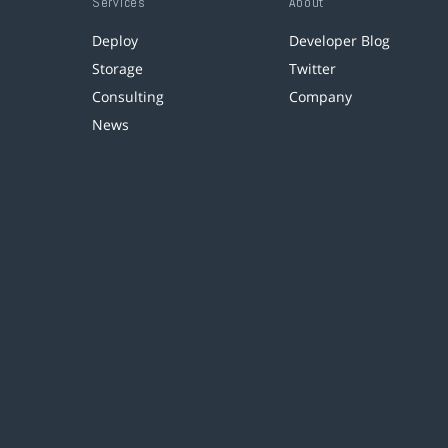
Services
About
Deploy
Developer Blog
Storage
Twitter
Consulting
Company
News