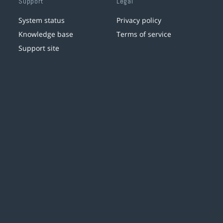
Support
Legal
System status
Privacy policy
Knowledge base
Terms of service
Support site