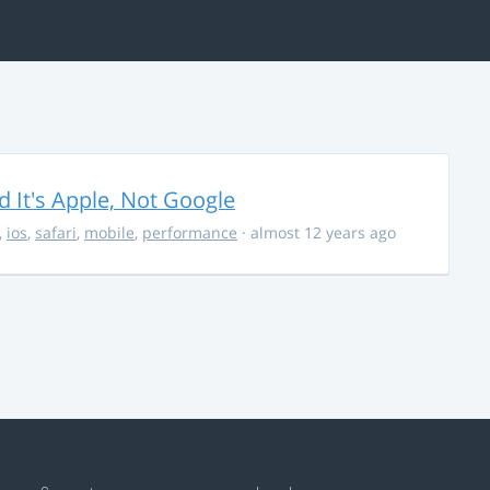
It's Apple, Not Google
,
ios
,
safari
,
mobile
,
performance
· almost 12 years ago