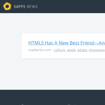
5APPS
NEWS
HTML5 Has A New Best Friend—And 
readwrite.com
·
culture
,
apple
,
adobe
,
phonegap