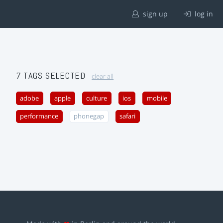
sign up
log in
7 TAGS SELECTED
clear all
adobe
apple
culture
ios
mobile
performance
phonegap
safari