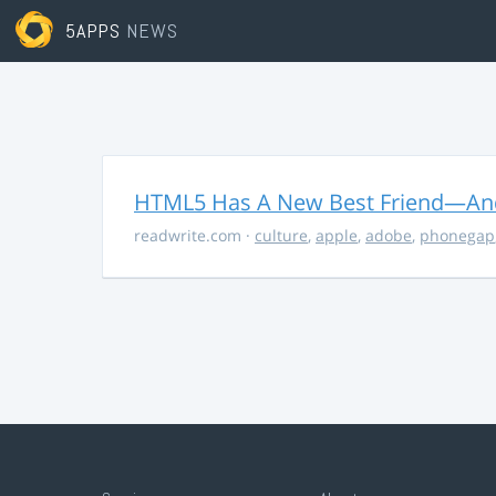
5APPS
NEWS
HTML5 Has A New Best Friend—And 
readwrite.com
·
culture
,
apple
,
adobe
,
phonegap