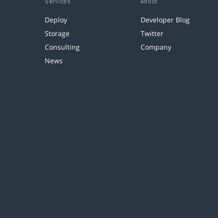
Services
About
Deploy
Developer Blog
Storage
Twitter
Consulting
Company
News