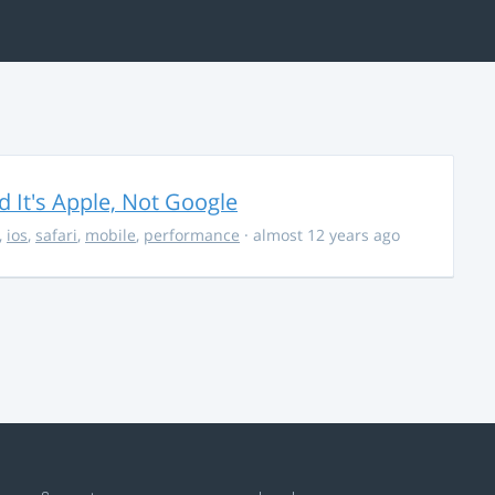
It's Apple, Not Google
,
ios
,
safari
,
mobile
,
performance
· almost 12 years ago