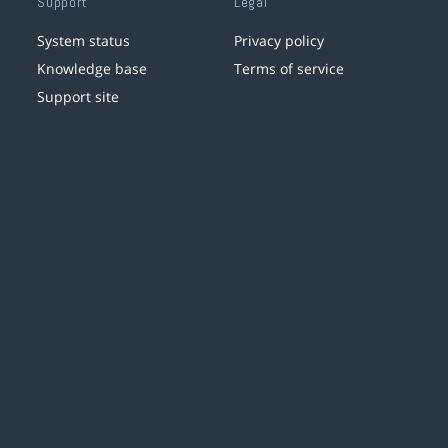
Support
Legal
System status
Privacy policy
Knowledge base
Terms of service
Support site