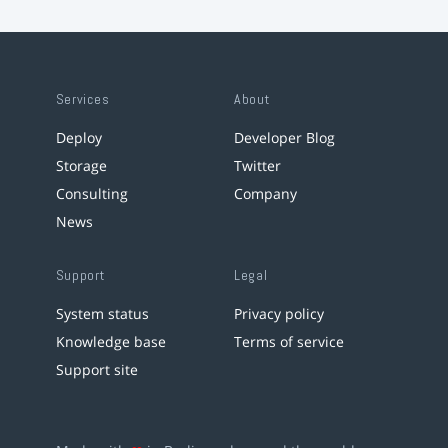
Services
About
Deploy
Developer Blog
Storage
Twitter
Consulting
Company
News
Support
Legal
System status
Privacy policy
Knowledge base
Terms of service
Support site