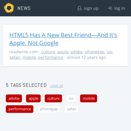
NEWS
sign up
log in
HTML5 Has A New Best Friend—And It's
Apple, Not Google
readwrite.com
·
culture
,
apple
,
adobe
,
phonegap
,
ios
,
safari
,
mobile
,
performance
· almost 12 years ago
5 TAGS SELECTED
clear all
adobe
apple
culture
ios
mobile
performance
phonegap
safari