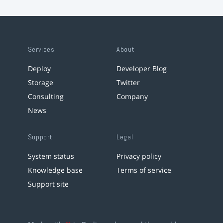
Services
About
Deploy
Developer Blog
Storage
Twitter
Consulting
Company
News
Support
Legal
System status
Privacy policy
Knowledge base
Terms of service
Support site