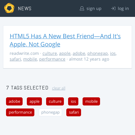
NEWS
sign up
log in
HTML5 Has A New Best Friend—And It's
Apple, Not Google
readwrite.com
·
culture
,
apple
,
adobe
,
phonegap
,
ios
,
safari
,
mobile
,
performance
· almost 12 years ago
7 TAGS SELECTED
clear all
adobe
apple
culture
ios
mobile
performance
phonegap
safari