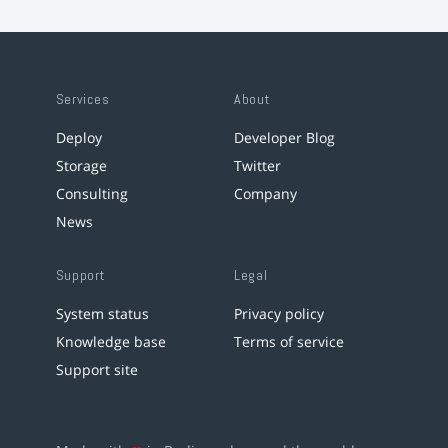
Services
About
Deploy
Developer Blog
Storage
Twitter
Consulting
Company
News
Support
Legal
System status
Privacy policy
Knowledge base
Terms of service
Support site