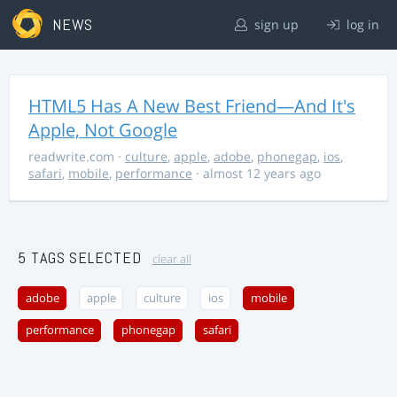
NEWS
sign up
log in
HTML5 Has A New Best Friend—And It's
Apple, Not Google
readwrite.com
·
culture
,
apple
,
adobe
,
phonegap
,
ios
,
safari
,
mobile
,
performance
· almost 12 years ago
5 TAGS SELECTED
clear all
adobe
apple
culture
ios
mobile
performance
phonegap
safari