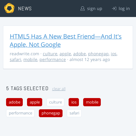
NEWS
sign up
log in
HTML5 Has A New Best Friend—And It's
Apple, Not Google
readwrite.com
·
culture
,
apple
,
adobe
,
phonegap
,
ios
,
safari
,
mobile
,
performance
· almost 12 years ago
5 TAGS SELECTED
clear all
adobe
apple
culture
ios
mobile
performance
phonegap
safari