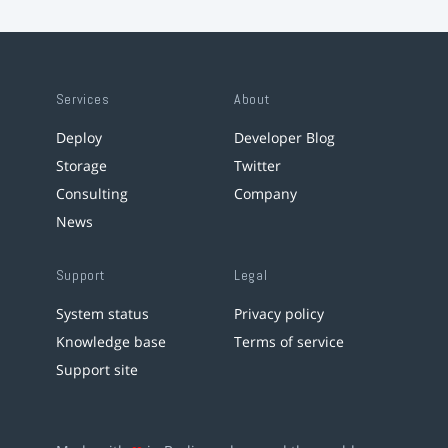
Services
About
Deploy
Developer Blog
Storage
Twitter
Consulting
Company
News
Support
Legal
System status
Privacy policy
Knowledge base
Terms of service
Support site