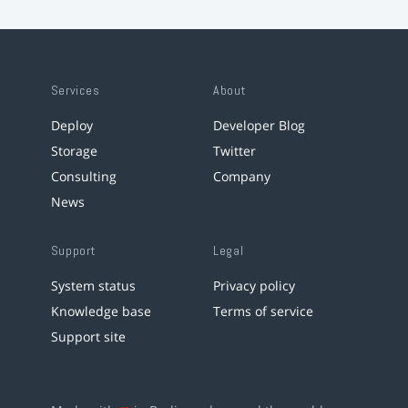
Services
About
Deploy
Developer Blog
Storage
Twitter
Consulting
Company
News
Support
Legal
System status
Privacy policy
Knowledge base
Terms of service
Support site