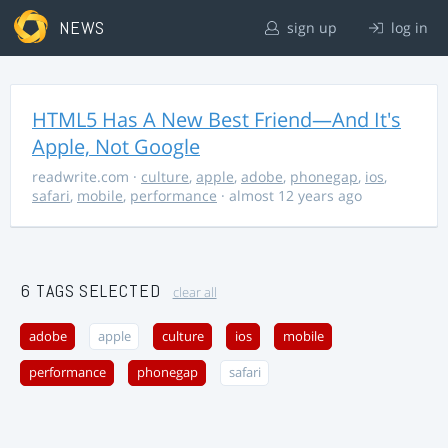
NEWS
sign up
log in
HTML5 Has A New Best Friend—And It's
Apple, Not Google
readwrite.com
·
culture
,
apple
,
adobe
,
phonegap
,
ios
,
safari
,
mobile
,
performance
· almost 12 years ago
6 TAGS SELECTED
clear all
adobe
apple
culture
ios
mobile
performance
phonegap
safari