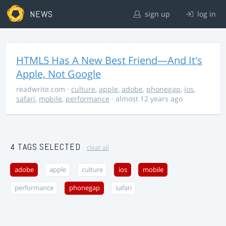
NEWS
sign up
log in
HTML5 Has A New Best Friend—And It's
Apple, Not Google
readwrite.com
·
culture
,
apple
,
adobe
,
phonegap
,
ios
,
safari
,
mobile
,
performance
· almost 12 years ago
4 TAGS SELECTED
clear all
adobe
apple
culture
ios
mobile
performance
phonegap
safari