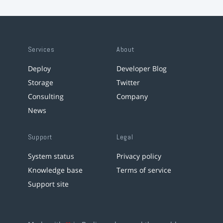
Services
About
Deploy
Developer Blog
Storage
Twitter
Consulting
Company
News
Support
Legal
System status
Privacy policy
Knowledge base
Terms of service
Support site