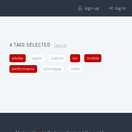
sign up
log in
4 TAGS SELECTED
clear all
adobe
apple
culture
ios
mobile
performance
phonegap
safari