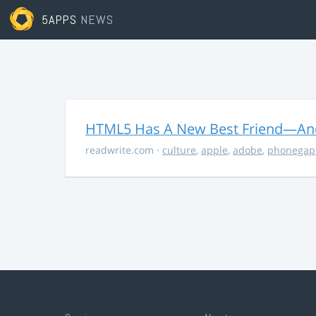
5APPS
NEWS
HTML5 Has A New Best Friend—And 
readwrite.com
·
culture
,
apple
,
adobe
,
phonegap