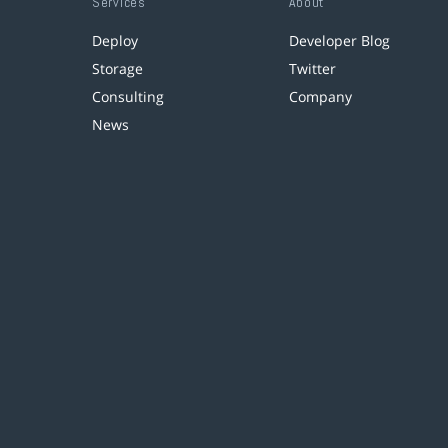
Services
About
Deploy
Developer Blog
Storage
Twitter
Consulting
Company
News