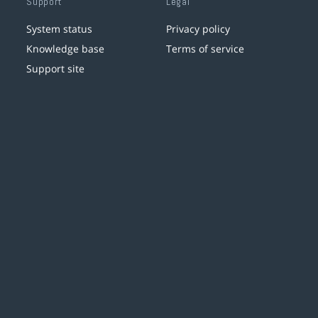
Support
Legal
System status
Privacy policy
Knowledge base
Terms of service
Support site