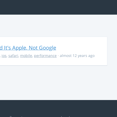
It's Apple, Not Google
,
ios
,
safari
,
mobile
,
performance
· almost 12 years ago