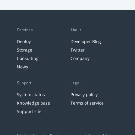
Services
About
Deploy
Developer Blog
Storage
Twitter
Consulting
Company
News
Support
Legal
System status
Privacy policy
Knowledge base
Terms of service
Support site