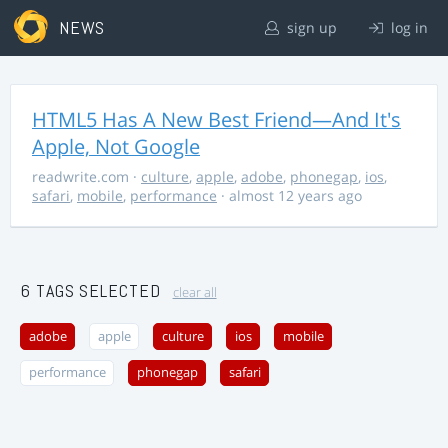
NEWS
sign up
log in
HTML5 Has A New Best Friend—And It's
Apple, Not Google
readwrite.com
·
culture
,
apple
,
adobe
,
phonegap
,
ios
,
safari
,
mobile
,
performance
· almost 12 years ago
6 TAGS SELECTED
clear all
adobe
apple
culture
ios
mobile
performance
phonegap
safari