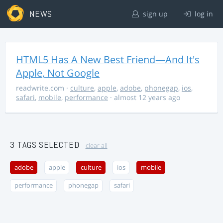
NEWS
sign up
log in
HTML5 Has A New Best Friend—And It's
Apple, Not Google
readwrite.com
·
culture
,
apple
,
adobe
,
phonegap
,
ios
,
safari
,
mobile
,
performance
· almost 12 years ago
3 TAGS SELECTED
clear all
adobe
apple
culture
ios
mobile
performance
phonegap
safari