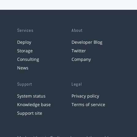
Services
About
Deploy
Developer Blog
Storage
Twitter
Consulting
Company
News
Support
Legal
System status
Privacy policy
Knowledge base
Terms of service
Support site