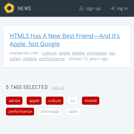
NEWS
sign up
log in
HTML5 Has A New Best Friend—And It's
Apple, Not Google
readwrite.com
·
culture
,
apple
,
adobe
,
phonegap
,
ios
,
safari
,
mobile
,
performance
· almost 12 years ago
5 TAGS SELECTED
clear all
adobe
apple
culture
ios
mobile
performance
phonegap
safari