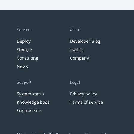
Services
About
Deploy
Developer Blog
Storage
Twitter
Consulting
Company
News
Support
Legal
System status
Privacy policy
Knowledge base
Terms of service
Support site