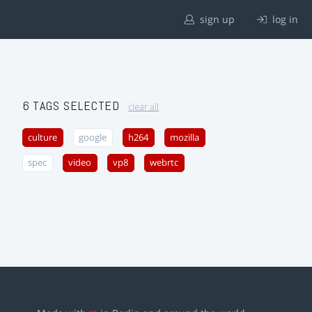
sign up
log in
6 TAGS SELECTED
clear all
culture
google
h264
mozilla
spec
video
vp8
webrtc