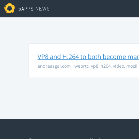
5APPS
NEWS
VP8 and H.264 to both become ma
andreasgal.com
·
webrtc
,
vp8
,
h264
,
video
,
mozil