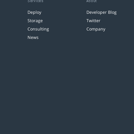
Services
About
Deploy
Developer Blog
Storage
Twitter
Consulting
Company
News