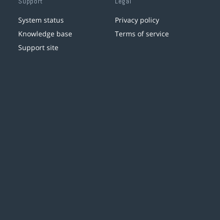
Support
Legal
System status
Privacy policy
Knowledge base
Terms of service
Support site