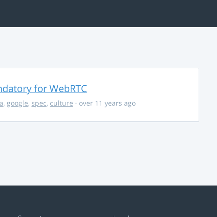
ndatory for WebRTC
la
,
google
,
spec
,
culture
· over 11 years ago