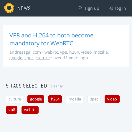
NEWS
sign up
log in
VP8 and H.264 to both become
mandatory for WebRTC
andreasgal.com
·
webrtc
,
vp8
,
h264
,
video
,
mozilla
,
google
,
spec
,
culture
· over 11 years ago
5 TAGS SELECTED
clear all
culture
google
h264
mozilla
spec
video
vp8
webrtc