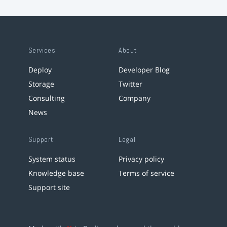
Services
About
Deploy
Developer Blog
Storage
Twitter
Consulting
Company
News
Support
Legal
System status
Privacy policy
Knowledge base
Terms of service
Support site