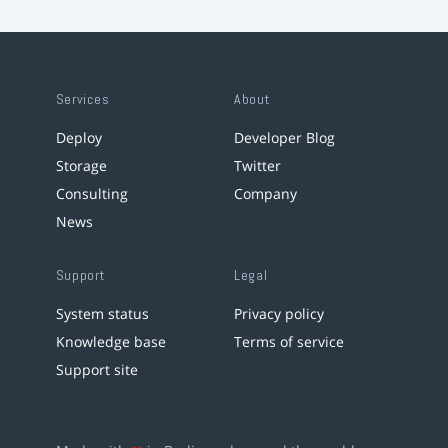
Services
About
Deploy
Developer Blog
Storage
Twitter
Consulting
Company
News
Support
Legal
System status
Privacy policy
Knowledge base
Terms of service
Support site