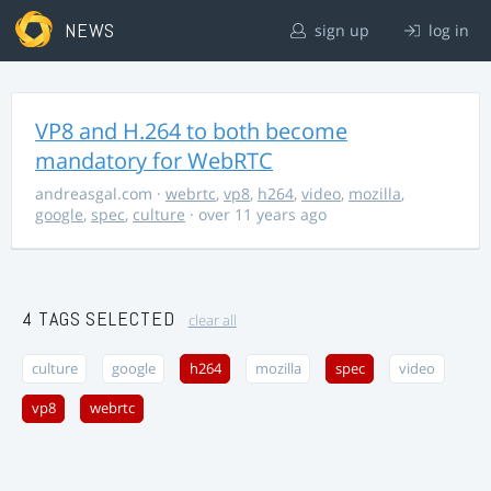
NEWS
sign up
log in
VP8 and H.264 to both become
mandatory for WebRTC
andreasgal.com
·
webrtc
,
vp8
,
h264
,
video
,
mozilla
,
google
,
spec
,
culture
· over 11 years ago
4 TAGS SELECTED
clear all
culture
google
h264
mozilla
spec
video
vp8
webrtc