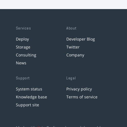
Services
About
Deploy
Developer Blog
Storage
Twitter
Consulting
Company
News
Support
Legal
System status
Privacy policy
Knowledge base
Terms of service
Support site