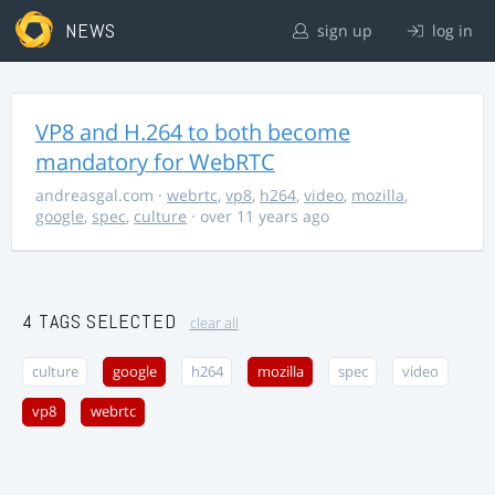
NEWS
sign up
log in
VP8 and H.264 to both become
mandatory for WebRTC
andreasgal.com
·
webrtc
,
vp8
,
h264
,
video
,
mozilla
,
google
,
spec
,
culture
· over 11 years ago
4 TAGS SELECTED
clear all
culture
google
h264
mozilla
spec
video
vp8
webrtc