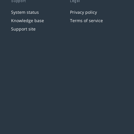
Support
Legal
System status
Privacy policy
Knowledge base
Terms of service
Support site