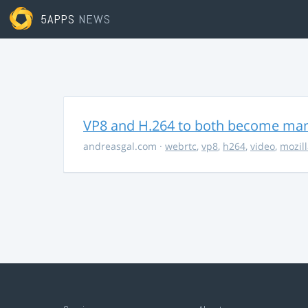
5APPS
NEWS
VP8 and H.264 to both become ma
andreasgal.com
·
webrtc
,
vp8
,
h264
,
video
,
mozil