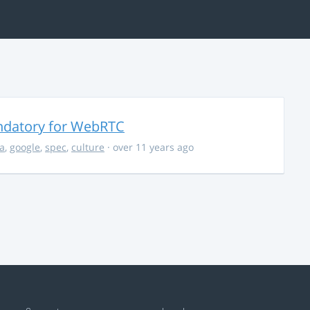
ndatory for WebRTC
la
,
google
,
spec
,
culture
· over 11 years ago