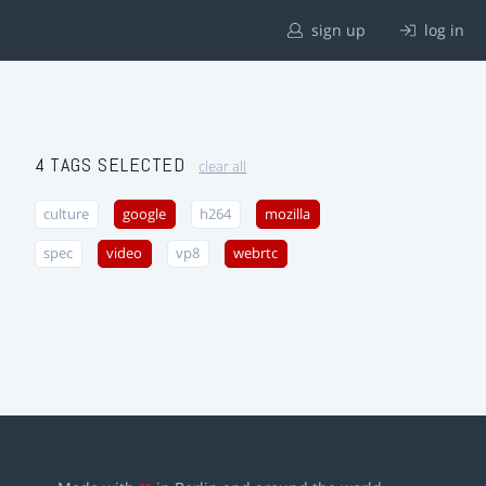
sign up
log in
4 TAGS SELECTED
clear all
culture
google
h264
mozilla
spec
video
vp8
webrtc