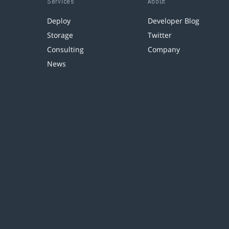
Services
About
Deploy
Developer Blog
Storage
Twitter
Consulting
Company
News