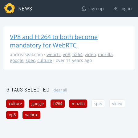
NEWS
sign up
log in
VP8 and H.264 to both become
mandatory for WebRTC
andreasgal.com
·
webrtc
,
vp8
,
h264
,
video
,
mozilla
,
google
,
spec
,
culture
· over 11 years ago
6 TAGS SELECTED
clear all
culture
google
h264
mozilla
spec
video
vp8
webrtc