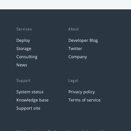
Services
About
Deploy
Developer Blog
Storage
Twitter
Consulting
Company
News
Support
Legal
System status
Privacy policy
Knowledge base
Terms of service
Support site