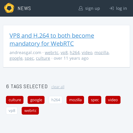
NEWS
sign up
log in
VP8 and H.264 to both become
mandatory for WebRTC
andreasgal.com
·
webrtc
,
vp8
,
h264
,
video
,
mozilla
,
google
,
spec
,
culture
· over 11 years ago
6 TAGS SELECTED
clear all
culture
google
h264
mozilla
spec
video
vp8
webrtc