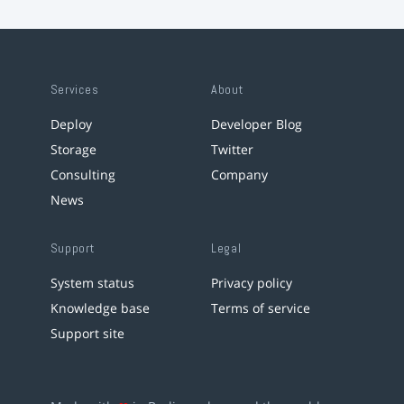
Services
About
Deploy
Developer Blog
Storage
Twitter
Consulting
Company
News
Support
Legal
System status
Privacy policy
Knowledge base
Terms of service
Support site