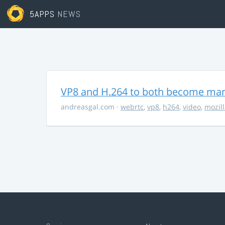
5APPS
NEWS
VP8 and H.264 to both become ma
andreasgal.com
·
webrtc
,
vp8
,
h264
,
video
,
mozil