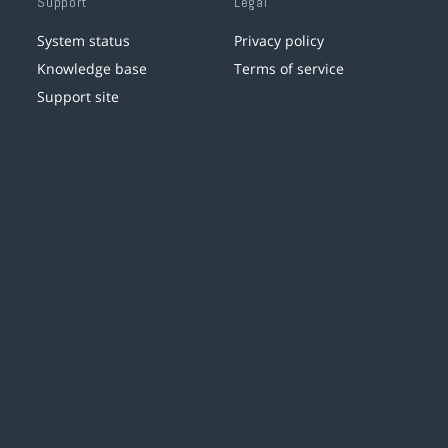
Support
Legal
System status
Privacy policy
Knowledge base
Terms of service
Support site