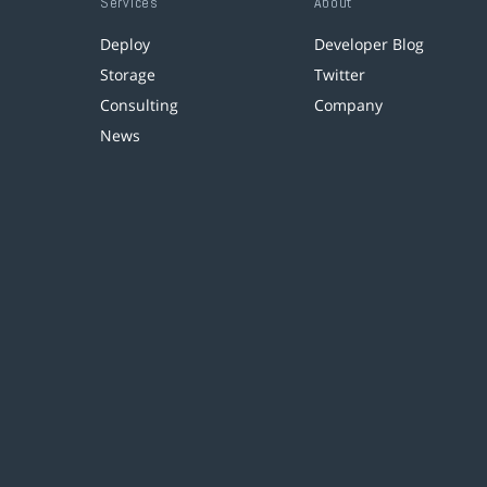
Services
About
Deploy
Developer Blog
Storage
Twitter
Consulting
Company
News