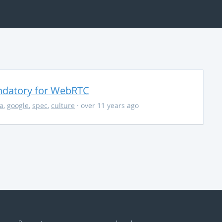
ndatory for WebRTC
la
,
google
,
spec
,
culture
· over 11 years ago