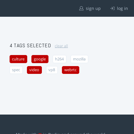
sign up
log in
4 TAGS SELECTED
clear all
culture
google
h264
mozilla
spec
video
vp8
webrtc