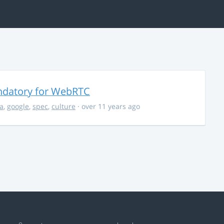
ndatory for WebRTC
la
,
google
,
spec
,
culture
· over 11 years ago