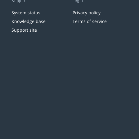
Support
Legal
System status
Privacy policy
Knowledge base
Terms of service
Support site