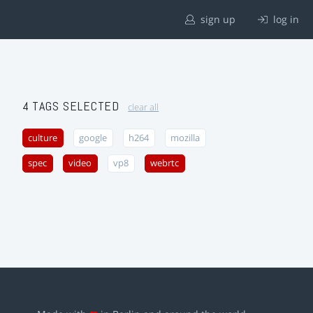
sign up
log in
4 TAGS SELECTED
clear all
culture
google
h264
mozilla
spec
video
vp8
webrtc