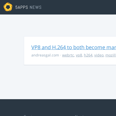
5APPS
NEWS
VP8 and H.264 to both become ma
andreasgal.com
·
webrtc
,
vp8
,
h264
,
video
,
mozil