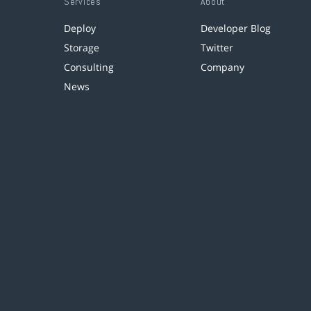
Services
About
Deploy
Developer Blog
Storage
Twitter
Consulting
Company
News