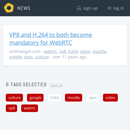
NEWS
sign up
log in
VP8 and H.264 to both become
mandatory for WebRTC
andreasgal.com
·
webrtc
,
vp8
,
h264
,
video
,
mozilla
,
google
,
spec
,
culture
· over 11 years ago
6 TAGS SELECTED
clear all
culture
google
h264
mozilla
spec
video
vp8
webrtc