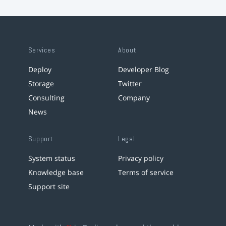
Services
About
Deploy
Developer Blog
Storage
Twitter
Consulting
Company
News
Support
Legal
System status
Privacy policy
Knowledge base
Terms of service
Support site