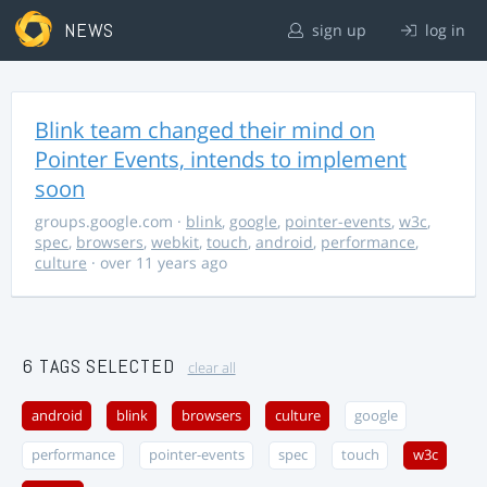
NEWS
sign up
log in
Blink team changed their mind on
Pointer Events, intends to implement
soon
groups.google.com
·
blink
,
google
,
pointer-events
,
w3c
,
spec
,
browsers
,
webkit
,
touch
,
android
,
performance
,
culture
· over 11 years ago
6 TAGS SELECTED
clear all
android
blink
browsers
culture
google
performance
pointer-events
spec
touch
w3c