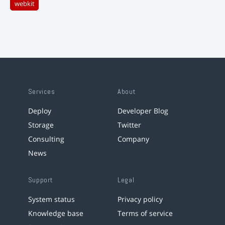
webkit
Services
About
Deploy
Developer Blog
Storage
Twitter
Consulting
Company
News
Support
Legal
System status
Privacy policy
Knowledge base
Terms of service